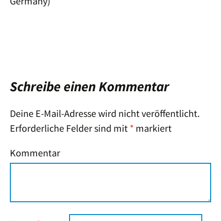
Germany)
Schreibe einen Kommentar
Deine E-Mail-Adresse wird nicht veröffentlicht.
Erforderliche Felder sind mit
*
markiert
Kommentar