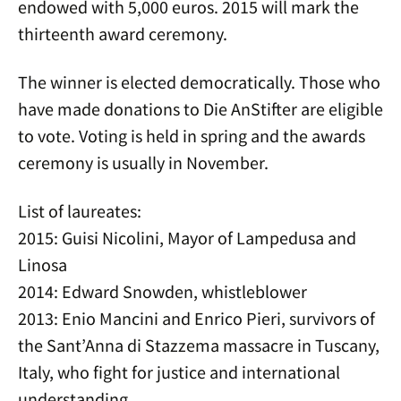
endowed with 5,000 euros. 2015 will mark the
thirteenth award ceremony.
The winner is elected democratically. Those who
have made donations to Die AnStifter are eligible
to vote. Voting is held in spring and the awards
ceremony is usually in November.
List of laureates:
2015: Guisi Nicolini, Mayor of Lampedusa and
Linosa
2014: Edward Snowden, whistleblower
2013: Enio Mancini and Enrico Pieri, survivors of
the Sant’Anna di Stazzema massacre in Tuscany,
Italy, who fight for justice and international
understanding.