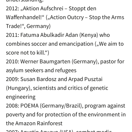
2012: „Aktion Aufschrei – Stoppt den
Waffenhandel!“ („Action Outcry – Stop the Arms
Trade!“, Germany)
2011: Fatuma Abulkadir Adan (Kenya) who
combines soccer and emancipation („We aim to
score not to kill.“)
2010: Werner Baumgarten (Germany), pastor for
asylum seekers and refugees
2009: Susan Bardosz and Arpad Pusztai
(Hungary), scientists and critics of genetic
engineering
2008: POEMA (Germany/Brazil), program against
poverty and for protection of the environment in
the Amazon Rainforest
2007: Agustín Aguayo (USA), combat medic