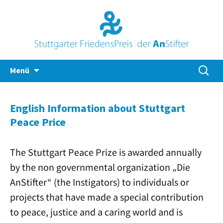
Zum
Suche
Menü
Inhalt
nach:
springen
English Information about Stuttgart
Peace Price
The Stuttgart Peace Prize is awarded annually
by the non governmental organization „Die
AnStifter“ (the Instigators) to individuals or
projects that have made a special contribution
to peace, justice and a caring world and is