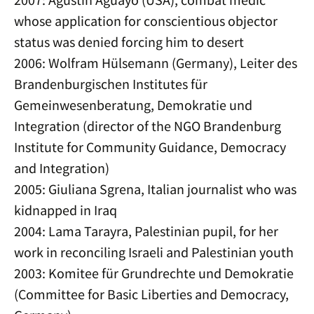
whose application for conscientious objector
status was denied forcing him to desert
2006: Wolfram Hülsemann (Germany), Leiter des
Brandenburgischen Institutes für
Gemeinwesenberatung, Demokratie und
Integration (director of the NGO Brandenburg
Institute for Community Guidance, Democracy
and Integration)
2005: Giuliana Sgrena, Italian journalist who was
kidnapped in Iraq
2004: Lama Tarayra, Palestinian pupil, for her
work in reconciling Israeli and Palestinian youth
2003: Komitee für Grundrechte und Demokratie
(Committee for Basic Liberties and Democracy,